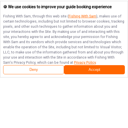
🍪 We use cookies to improve your guide booking experience
Fishing With Sam
, through this web site (
Fishing With Sam
), makes use of
certain technologies, including but not limited to browser cookies, tracking
pixels, and other such techniques to gather information about you and
your interactions with the Site. By making use of and interacting with this
site, you hereby agree to and acknowledge your permission for
Fishing
With Sam
and its vendors which provide services and technologies which
enable the operation of the Site, including but not limited to Visual Visitor,
LLC, to make use of the information gathered from and about you through
your use and interaction with the Site in accordance with
Fishing With
Sam
's Privacy Policy, which can be found at
Privacy Policy
.
Deny
Accept