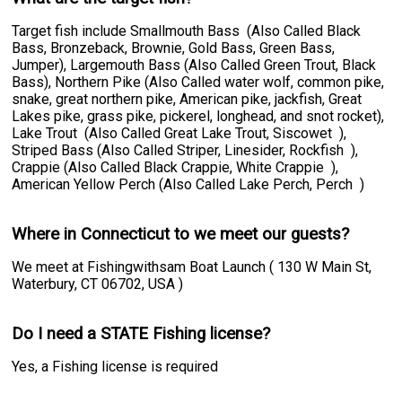
Target fish include Smallmouth Bass (Also Called Black
Bass, Bronzeback, Brownie, Gold Bass, Green Bass,
Jumper), Largemouth Bass (Also Called Green Trout, Black
Bass), Northern Pike (Also Called water wolf, common pike,
snake, great northern pike, American pike, jackfish, Great
Lakes pike, grass pike, pickerel, longhead, and snot rocket),
Lake Trout (Also Called Great Lake Trout, Siscowet ),
Striped Bass (Also Called Striper, Linesider, Rockfish ),
Crappie (Also Called Black Crappie, White Crappie ),
American Yellow Perch (Also Called Lake Perch, Perch )
Where in Connecticut to we meet our guests?
We meet at Fishingwithsam Boat Launch ( 130 W Main St,
Waterbury, CT 06702, USA )
Do I need a STATE Fishing license?
Yes, a Fishing license is required