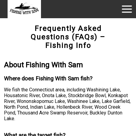
Frequently Asked
Questions (FAQs) –
Fishing Info
About Fishing With Sam
Where does Fishing With Sam fish?
We fish the Connecticut area, including Washining Lake,
Housatonic River, Onota Lake, Stockbridge Bowl, Konkapot
River, Wononskopomuc Lake, Washinee Lake, Lake Garfield,
North Pond, Indian Lake, Hollenbeck River, Wood Creek
Pond, Thousand Acre Swamp Reservoir, Buckley Dunton
Lake.
What are the target fish?