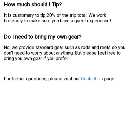
How much should I Tip?
It is customary to tip 20% of the trip total. We work
tirelessly to make sure you have a guest experience!
Do I need to bring my own gear?
No, we provide standard gear such as rods and reels so you
don’t need to worry about anything. But please feel free to
bring you own gear if you prefer.
For further questions, please visit our
Contact Us
page.