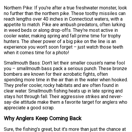
Northern Pike: If you're after a true freshwater monster, look
no further than the northern pike. These toothy missiles can
reach lengths over 40 inches in Connecticut waters, with a
appetite to match. Pike are ambush predators, often lurking
in weed beds or along drop-offs. They're most active in
cooler water, making spring and fall prime time for trophy
hunters. The sheer power of a big pike on the line is an
experience you won't soon forget – just watch those teeth
when it comes time for a photo!
Smallmouth Bass: Don't let their smaller cousin's name fool
you – smallmouth bass pack a serious punch. These bronze
bombers are known for their acrobatic fights, often
spending more time in the air than in the water when hooked.
They prefer cooler, rocky habitats and are often found in
clear water. Smallmouth fishing heats up in late spring and
stays hot through fall. Their aggressive strikes and never-
say-die attitude make them a favorite target for anglers who
appreciate a good scrap.
Why Anglers Keep Coming Back
Sure, the fishing's great, but it's more than just the chance at