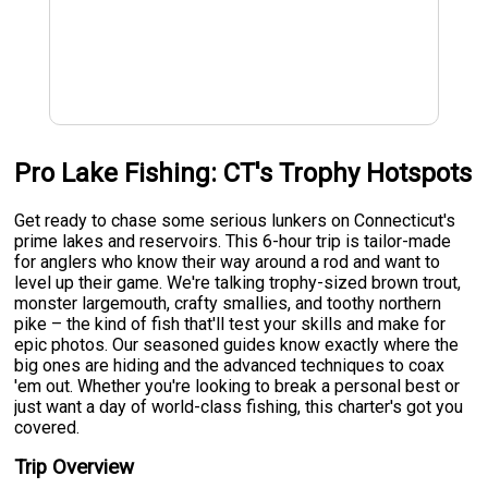
Pro Lake Fishing: CT's Trophy Hotspots
Get ready to chase some serious lunkers on Connecticut's
prime lakes and reservoirs. This 6-hour trip is tailor-made
for anglers who know their way around a rod and want to
level up their game. We're talking trophy-sized brown trout,
monster largemouth, crafty smallies, and toothy northern
pike – the kind of fish that'll test your skills and make for
epic photos. Our seasoned guides know exactly where the
big ones are hiding and the advanced techniques to coax
'em out. Whether you're looking to break a personal best or
just want a day of world-class fishing, this charter's got you
covered.
Trip Overview