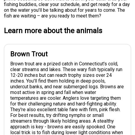
fishing buddies, clear your schedule, and get ready for a day
on the water you'll be talking about for years to come. The
fish are waiting – are you ready to meet them?
Learn more about the animals
Brown Trout
Brown trout are a prized catch in Connecticut's cold,
clear streams and lakes. These wary fish typically run
12-20 inches but can reach trophy sizes over 24
inches. You'll find them holding in deep pools,
undercut banks, and near submerged logs. Browns are
most active in spring and fall when water
temperatures are cooler. Anglers love targeting them
for their challenging nature and hard-fighting ability.
They're also excellent table fare with firm, pink flesh.
For best results, try drifting nymphs or small
streamers through likely holding areas. A stealthy
approach is key - browns are easily spooked. One
local trick is to fish during lower light conditions when