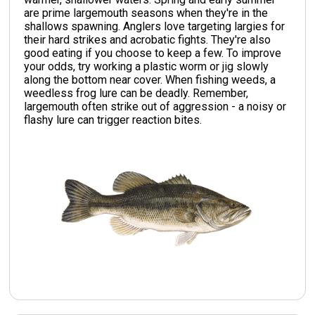
are prime largemouth seasons when they're in the
shallows spawning. Anglers love targeting largies for
their hard strikes and acrobatic fights. They're also
good eating if you choose to keep a few. To improve
your odds, try working a plastic worm or jig slowly
along the bottom near cover. When fishing weeds, a
weedless frog lure can be deadly. Remember,
largemouth often strike out of aggression - a noisy or
flashy lure can trigger reaction bites.