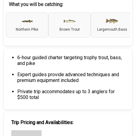
What you will be catching:
Northern Pike
Brown Trout
Largemouth Bass
6-hour guided charter targeting trophy trout, bass,
and pike
Expert guides provide advanced techniques and
premium equipment included
Private trip accommodates up to 3 anglers for
$500 total
Trip Pricing and Availabilities: