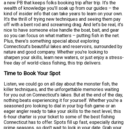
a new PB that keeps folks booking trip after trip. It's the
wealth of knowledge you'll soak up from our guides – the
kind of insider info that can take years to learn on your own.
It's the thrill of trying new techniques and seeing them pay
off with a bent rod and screaming drag. And let's be real, it's
nice to have someone else handle the boat, bait, and gear
so you can focus on what matters – putting fish in the net.
Plus, there's something special about exploring
Connecticut's beautiful lakes and reservoirs, surrounded by
nature and good company. Whether you're looking to
sharpen your skills, learn new waters, or just enjoy a stress-
free day of world-class fishing, this trip delivers.
Time to Book Your Spot
Listen, we could go on all day about the monster fish, the
killer techniques, and the unforgettable memories waiting
for you out on Connecticut's lakes. But at the end of the day,
nothing beats experiencing it for yourself. Whether you're a
seasoned pro looking to dial in your big-fish game or an
eager angler ready to take your skills to the next level, this
6-hour charter is your ticket to some of the best fishing
Connecticut has to offer. Spots fill up fast, especially during
prime seasons, so don't wait to lock in your date. Grab your