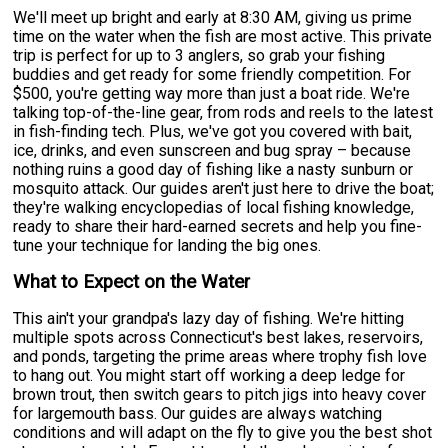
We'll meet up bright and early at 8:30 AM, giving us prime
time on the water when the fish are most active. This private
trip is perfect for up to 3 anglers, so grab your fishing
buddies and get ready for some friendly competition. For
$500, you're getting way more than just a boat ride. We're
talking top-of-the-line gear, from rods and reels to the latest
in fish-finding tech. Plus, we've got you covered with bait,
ice, drinks, and even sunscreen and bug spray – because
nothing ruins a good day of fishing like a nasty sunburn or
mosquito attack. Our guides aren't just here to drive the boat;
they're walking encyclopedias of local fishing knowledge,
ready to share their hard-earned secrets and help you fine-
tune your technique for landing the big ones.
What to Expect on the Water
This ain't your grandpa's lazy day of fishing. We're hitting
multiple spots across Connecticut's best lakes, reservoirs,
and ponds, targeting the prime areas where trophy fish love
to hang out. You might start off working a deep ledge for
brown trout, then switch gears to pitch jigs into heavy cover
for largemouth bass. Our guides are always watching
conditions and will adapt on the fly to give you the best shot