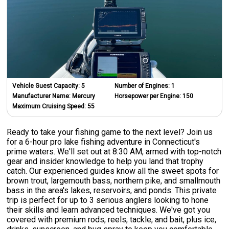
Vehicle Guest Capacity:
5
Number of Engines:
1
Manufacturer Name:
Mercury
Horsepower per Engine:
150
Maximum Cruising Speed:
55
Ready to take your fishing game to the next level? Join us
for a 6-hour pro lake fishing adventure in Connecticut's
prime waters. We'll set out at 8:30 AM, armed with top-notch
gear and insider knowledge to help you land that trophy
catch. Our experienced guides know all the sweet spots for
brown trout, largemouth bass, northern pike, and smallmouth
bass in the area's lakes, reservoirs, and ponds. This private
trip is perfect for up to 3 serious anglers looking to hone
their skills and learn advanced techniques. We've got you
covered with premium rods, reels, tackle, and bait, plus ice,