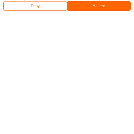
Deny
Accept
Follow Us