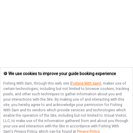
🍪 We use cookies to improve your guide booking experience
Fishing With Sam
, through this web site (
Fishing With Sam
), makes use of
certain technologies, including but not limited to browser cookies, tracking
pixels, and other such techniques to gather information about you and
your interactions with the Site. By making use of and interacting with this
site, you hereby agree to and acknowledge your permission for
Fishing
With Sam
and its vendors which provide services and technologies which
enable the operation of the Site, including but not limited to Visual Visitor,
LLC, to make use of the information gathered from and about you through
your use and interaction with the Site in accordance with
Fishing With
Sam
's Privacy Policy, which can be found at
Privacy Policy
.