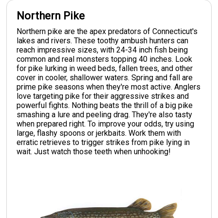
Northern Pike
Northern pike are the apex predators of Connecticut's
lakes and rivers. These toothy ambush hunters can
reach impressive sizes, with 24-34 inch fish being
common and real monsters topping 40 inches. Look
for pike lurking in weed beds, fallen trees, and other
cover in cooler, shallower waters. Spring and fall are
prime pike seasons when they're most active. Anglers
love targeting pike for their aggressive strikes and
powerful fights. Nothing beats the thrill of a big pike
smashing a lure and peeling drag. They're also tasty
when prepared right. To improve your odds, try using
large, flashy spoons or jerkbaits. Work them with
erratic retrieves to trigger strikes from pike lying in
wait. Just watch those teeth when unhooking!