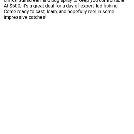
drinks, sunscreen, and bug spray to keep you comfortable.
At $500, it's a great deal for a day of expert-led fishing.
Come ready to cast, learn, and hopefully reel in some
impressive catches!