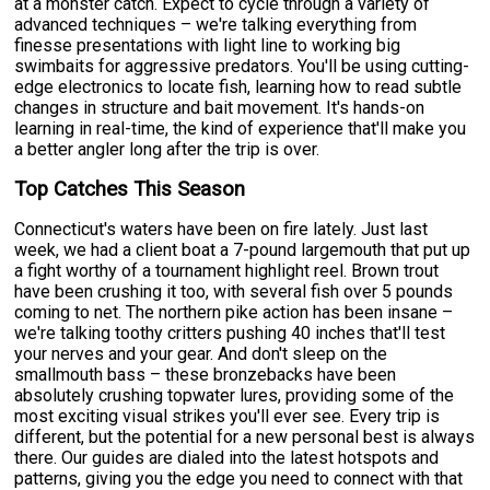
at a monster catch. Expect to cycle through a variety of
advanced techniques – we're talking everything from
finesse presentations with light line to working big
swimbaits for aggressive predators. You'll be using cutting-
edge electronics to locate fish, learning how to read subtle
changes in structure and bait movement. It's hands-on
learning in real-time, the kind of experience that'll make you
a better angler long after the trip is over.
Top Catches This Season
Connecticut's waters have been on fire lately. Just last
week, we had a client boat a 7-pound largemouth that put up
a fight worthy of a tournament highlight reel. Brown trout
have been crushing it too, with several fish over 5 pounds
coming to net. The northern pike action has been insane –
we're talking toothy critters pushing 40 inches that'll test
your nerves and your gear. And don't sleep on the
smallmouth bass – these bronzebacks have been
absolutely crushing topwater lures, providing some of the
most exciting visual strikes you'll ever see. Every trip is
different, but the potential for a new personal best is always
there. Our guides are dialed into the latest hotspots and
patterns, giving you the edge you need to connect with that