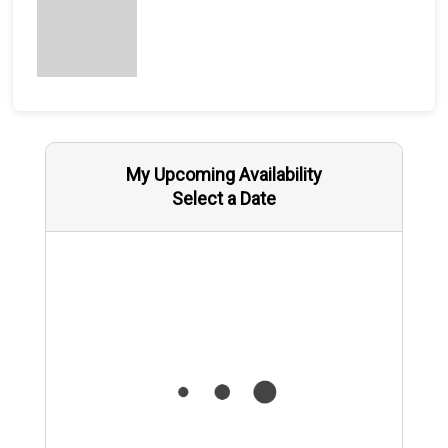
My Upcoming Availability
Select a Date