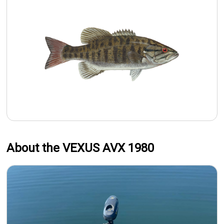
About the VEXUS AVX 1980