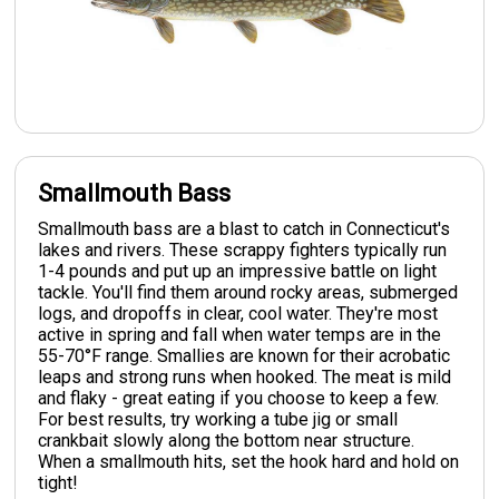
Smallmouth Bass
Smallmouth bass are a blast to catch in Connecticut's
lakes and rivers. These scrappy fighters typically run
1-4 pounds and put up an impressive battle on light
tackle. You'll find them around rocky areas, submerged
logs, and dropoffs in clear, cool water. They're most
active in spring and fall when water temps are in the
55-70°F range. Smallies are known for their acrobatic
leaps and strong runs when hooked. The meat is mild
and flaky - great eating if you choose to keep a few.
For best results, try working a tube jig or small
crankbait slowly along the bottom near structure.
When a smallmouth hits, set the hook hard and hold on
tight!