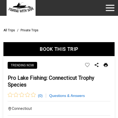
All Trips
/
Private Trips
BOOK THIS TRIP
TRENDING NOW
Pro Lake Fishing: Connecticut Trophy
Species
(
0
)
Questions & Answers
Connecticut