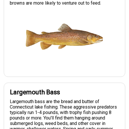
browns are more likely to venture out to feed.
Largemouth Bass
Largemouth bass are the bread and butter of
Connecticut lake fishing. These aggressive predators
typically run 1-4 pounds, with trophy fish pushing 8
pounds or more. You'll find them hanging around
submerged logs, weed beds, and other cover in
warmer, shallower waters. Spring and early summer