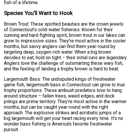
fish of a lifetime.
Species You'll Want to Hook
Brown Trout: These spotted beauties are the crown jewels
of Connecticut's cold-water fisheries. Known for their
cunning and hard-fighting spirit, brown trout in our lakes can
grow to impressive sizes. They're most active in the cooler
months, but savvy anglers can find them year-round by
targeting deep, oxygen-rich water. When a big brown
decides to eat, hold on tight – their initial runs are legendary.
Anglers love the challenge of outsmarting these wary fish,
and the feeling of landing a trophy brown is hard to beat.
Largemouth Bass: The undisputed kings of freshwater
game fish, largemouth bass in Connecticut can grow to true
trophy proportions. These ambush predators love to hang
around structure – fallen trees, weed edges, and dock
pilings are prime territory. They're most active in the warmer
months, but can be caught year-round with the right
approach. The explosive strikes and acrobatic jumps of a
big largemouth will get your heart racing every time. It's no
wonder bass fishing is America's favorite freshwater
pursuit.